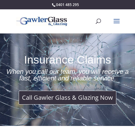
0401 485 295
Insurance Claims
When you call our team, you will receive a
fast, efficient and reliable service.
Call Gawler Glass & Glazing Now