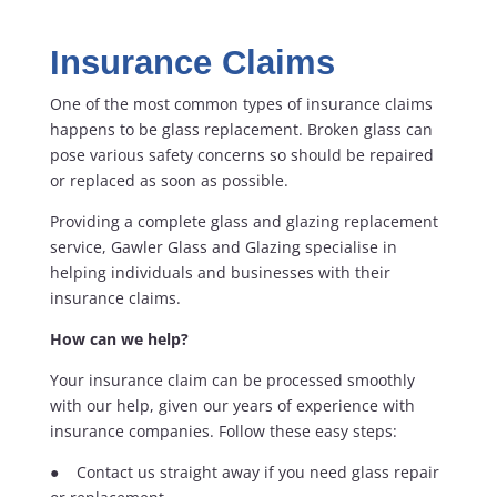
Insurance Claims
One of the most common types of insurance claims
happens to be glass replacement. Broken glass can
pose various safety concerns so should be repaired
or replaced as soon as possible.
Providing a complete glass and glazing replacement
service, Gawler Glass and Glazing specialise in
helping individuals and businesses with their
insurance claims.
How can we help?
Your insurance claim can be processed smoothly
with our help, given our years of experience with
insurance companies. Follow these easy steps:
● Contact us straight away if you need glass repair