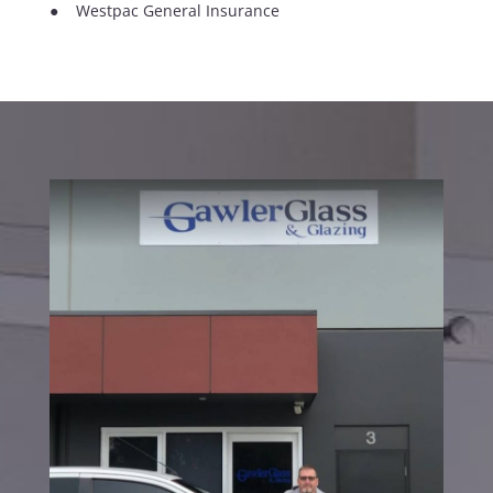
● Westpac General Insurance