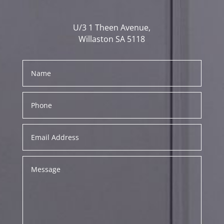
U/3 1 Theen Avenue,
Willaston SA 5118