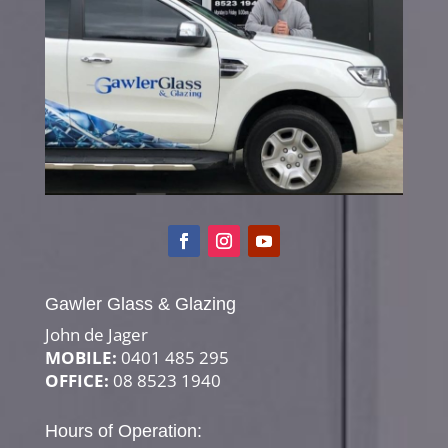
Gawler Glass & Glazing
John de Jager
MOBILE:
0401 485 295
OFFICE:
08 8523 1940
Hours of Operation: