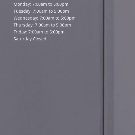
Monday: 7:00am to 5:00pm
Tuesday: 7:00am to 5:00pm
Wednesday: 7:00am to 5:00pm
Thursday: 7:00am to 5:00pm
Friday: 7:00am to 5:00pm
Saturday Closed