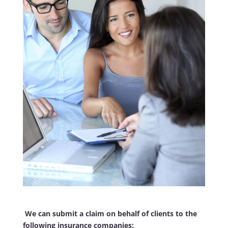
We can submit a claim on behalf of clients to the
following insurance companies: