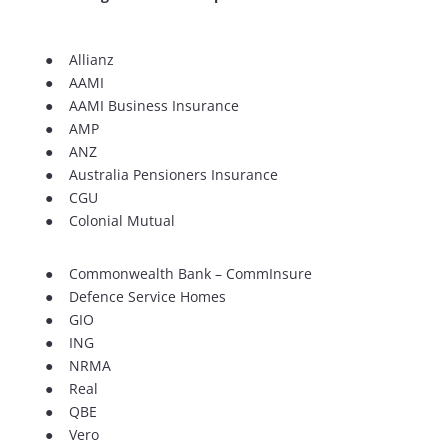
● Allianz
● AAMI
● AAMI Business Insurance
● AMP
● ANZ
● Australia Pensioners Insurance
● CGU
● Colonial Mutual
● Commonwealth Bank – CommInsure
● Defence Service Homes
● GIO
● ING
● NRMA
● Real
● QBE
● Vero