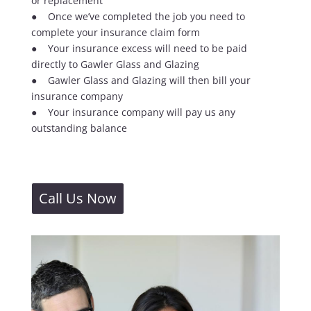
or replacement
● Once we’ve completed the job you need to
complete your insurance claim form
● Your insurance excess will need to be paid
directly to Gawler Glass and Glazing
● Gawler Glass and Glazing will then bill your
insurance company
● Your insurance company will pay us any
outstanding balance
Call Us Now