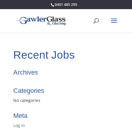
0401 485 295
Recent Jobs
Archives
Categories
No categories
Meta
Log in