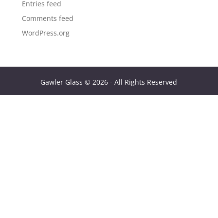
Entries feed
Comments feed
WordPress.org
Gawler Glass © 2026 - All Rights Reserved