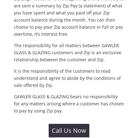
are sent a summary by Zip Pay (a statement) of what
you have spent and what you paid off your Zip
account balance during the month. You can then
choose to pay your Zip account balance in full or pay
overtime, it’s interest-free.
The responsibility for all matters between GAWLER
GLASS & GLAZING customers and Zip is an exclusive
relationship between the customer and Zip.
It is the responsibility of the customers to read
understand and agree to abide by the conditions of
sale offered by Zip.
GAWLER GLASS & GLAZING bears no responsibility
for any matters arising where a customer has chosen
to pay by using Zip pay.
Call Us Now