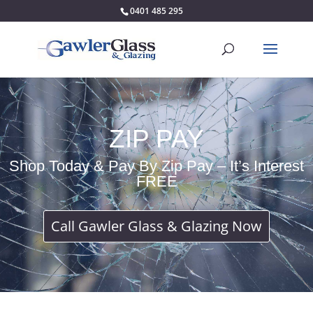
0401 485 295
ZIP PAY
Shop Today & Pay By Zip Pay – It’s Interest
FREE
Call Gawler Glass & Glazing Now