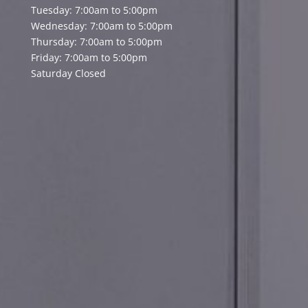
Tuesday: 7:00am to 5:00pm
Wednesday: 7:00am to 5:00pm
Thursday: 7:00am to 5:00pm
Friday: 7:00am to 5:00pm
Saturday Closed