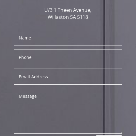
U/3 1 Theen Avenue,
Willaston SA 5118