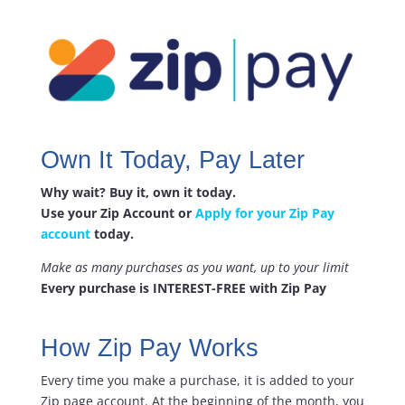
Own It Today, Pay Later
Why wait? Buy it, own it today.
Use your Zip Account or
Apply for your Zip Pay
account
today.
Make as many purchases as you want, up to your limit
Every purchase is INTEREST-FREE with Zip Pay
How Zip Pay Works
Every time you make a purchase, it is added to your
Zip page account. At the beginning of the month, you