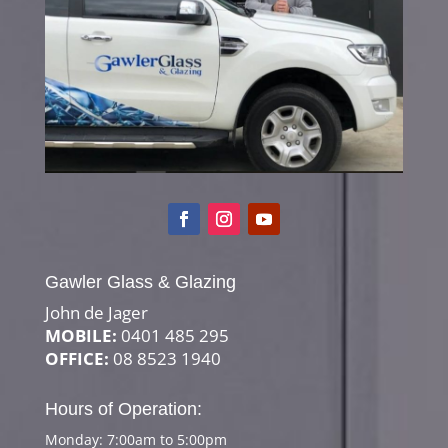
Gawler Glass & Glazing
John de Jager
MOBILE:
0401 485 295
OFFICE:
08 8523 1940
Hours of Operation:
Monday: 7:00am to 5:00pm